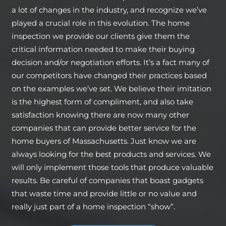
a lot of changes in the industry, and recognize we’ve
played a crucial role in this evolution. The home
inspection we provide our clients give them the
critical information needed to make their buying
decision and/or negotiation efforts. It’s a fact many of
our competitors have changed their practices based
on the examples we’ve set. We believe their imitation
is the highest form of compliment, and also take
satisfaction knowing there are now many other
companies that can provide better service for the
home buyers of Massachusetts. Just know we are
always looking for the best products and services. We
will only implement those tools that produce valuable
results. Be careful of companies that boast gadgets
that waste time and provide little or no value and
really just part of a home inspection “show”.