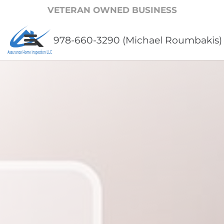
VETERAN OWNED BUSINESS
978-660-3290 (Michael Roumbakis)