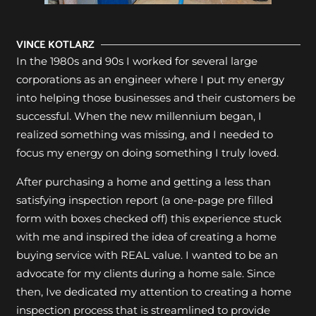
VINCE KOTLARZ
In the 1980s and 90s I worked for several large
corporations as an engineer where I put my energy
into helping those businesses and their customers be
successful. When the new millennium began, I
realized something was missing, and I needed to
focus my energy on doing something I truly loved.
After purchasing a home and getting a less than
satisfying inspection report (a one-page pre filled
form with boxes checked off) this experience stuck
with me and inspired the idea of creating a home
buying service with REAL value. I wanted to be an
advocate for my clients during a home sale. Since
then, Ive dedicated my attention to creating a home
inspection process that is streamlined to provide