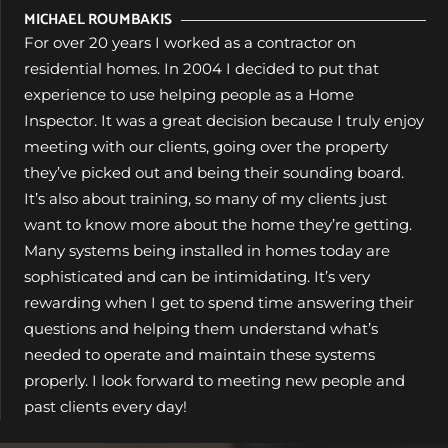
MICHAEL ROUMBAKIS
For over 20 years I worked as a contractor on
residential homes. In 2004 I decided to put that
experience to use helping people as a Home
Inspector. It was a great decision because I truly enjoy
meeting with our clients, going over the property
they’ve picked out and being their sounding board.
It’s also about training, so many of my clients just
want to know more about the home they’re getting.
Many systems being installed in homes today are
sophisticated and can be intimidating. It’s very
rewarding when I get to spend time answering their
questions and helping them understand what’s
needed to operate and maintain these systems
properly. I look forward to meeting new people and
past clients every day!