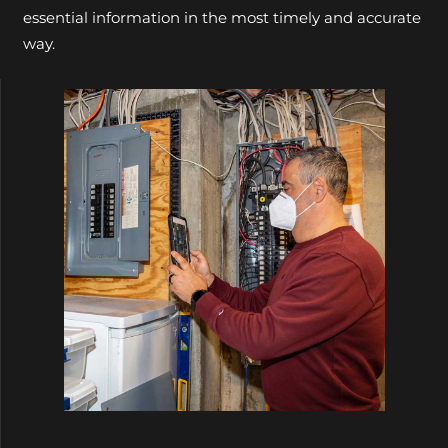
essential information in the most timely and accurate
way.