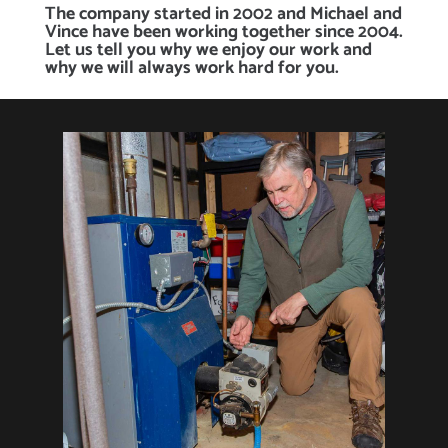
The company started in 2002 and Michael and
Vince have been working together since 2004.
Let us tell you why we enjoy our work and
why we will always work hard for you.