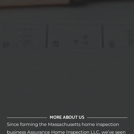
MORE ABOUT US
Since forming the Massachusetts home inspection
business Assurance Home Inspection LLC, we’ve seen