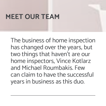
MEET OUR TEAM
The business of home inspection
has changed over the years, but
two things that haven’t are our
home inspectors, Vince Kotlarz
and Michael Roumbakis. Few
can claim to have the successful
years in business as this duo.